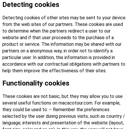
Detecting cookies
Detecting cookies of other sites may be sent to your device
from the web sites of our partners. These cookies are used
to determine when the partners redirect a user to our
website and if that user proceeds to the purchase of a
product or service. The information may be shared with our
partners on a anonymous way, in order not to identify a
particular user. In addition, this information is provided in
accordance with our contractual obligations with partners to
help them improve the effectiveness of their sites.
Functionality cookies
These cookies are not basic, but they may allow you to use
several useful functions on macacotour.com. For example,
they could be used to: – Remember the preferences
selected by the user during previous visits, such as country /
language, interests and presentation of the website (layout,