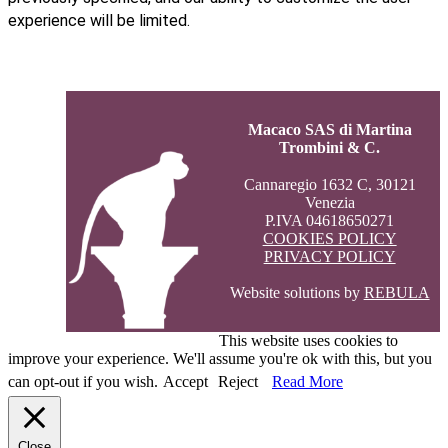
experience will be limited.
Macaco SAS di Martina
Trombini & C.
Cannaregio 1632 C, 30121
Venezia
P.IVA 04618650271
COOKIES POLICY
PRIVACY POLICY
Website solutions by
REBULA
This website uses cookies to
improve your experience. We'll assume you're ok with this, but you
can opt-out if you wish.
Accept
Reject
Read More
Close