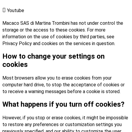

Youtube
Macaco SAS di Martina Trombini has not under control the
storage or the access to these cookies. For more
information on the use of cookies by third parties, see
Privacy Policy and cookies on the services in question.
How to change your settings on
cookies
Most browsers allow you to erase cookies from your
computer hard drive, to stop the acceptance of cookies or
to receive a warning messages before a cookie is stored.
What happens if you turn off cookies?
However, if you stop or erase cookies, it might be impossible
to restore any preferences or customization settings you
previously specified, and our ability to customize the user