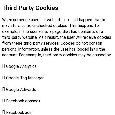
Third Party Cookies
When someone uses our web site, it could happen that he
may store some unchecked cookies. This happens, for
example, if the user visits a page that has contents of a
third-party website. As a result, the user will receive cookies
from these third-party services. Cookies do not contain
personal information, unless the user has logged in to the
account. For example, third-party cookies may be caused by:

Google Analytics

Google Tag Manager

Google Adwords

Facebook connect

Facebook ads