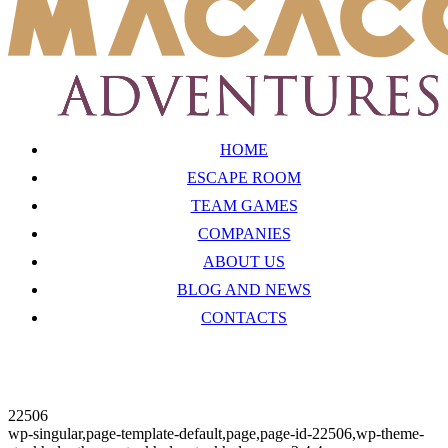
HOME
ESCAPE ROOM
TEAM GAMES
COMPANIES
ABOUT US
BLOG AND NEWS
CONTACTS
22506
wp-singular,page-template-default,page,page-id-22506,wp-theme-