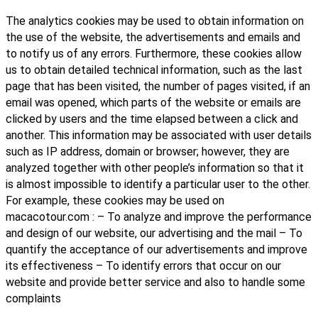
The analytics cookies may be used to obtain information on
the use of the website, the advertisements and emails and
to notify us of any errors. Furthermore, these cookies allow
us to obtain detailed technical information, such as the last
page that has been visited, the number of pages visited, if an
email was opened, which parts of the website or emails are
clicked by users and the time elapsed between a click and
another. This information may be associated with user details
such as IP address, domain or browser; however, they are
analyzed together with other people’s information so that it
is almost impossible to identify a particular user to the other.
For example, these cookies may be used on
macacotour.com : – To analyze and improve the performance
and design of our website, our advertising and the mail – To
quantify the acceptance of our advertisements and improve
its effectiveness – To identify errors that occur on our
website and provide better service and also to handle some
complaints