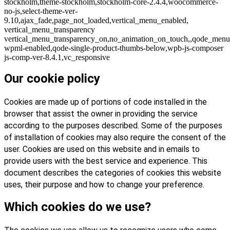
stockholm,theme-stockholm,stockholm-core-2.4.4,woocommerce-
no-js,select-theme-ver-
9.10,ajax_fade,page_not_loaded,vertical_menu_enabled,
vertical_menu_transparency
vertical_menu_transparency_on,no_animation_on_touch,,qode_menu
wpml-enabled,qode-single-product-thumbs-below,wpb-js-composer
js-comp-ver-8.4.1,vc_responsive
Our cookie policy
Cookies are made up of portions of code installed in the
browser that assist the owner in providing the service
according to the purposes described. Some of the purposes
of installation of cookies may also require the consent of the
user. Cookies are used on this website and in emails to
provide users with the best service and experience. This
document describes the categories of cookies this website
uses, their purpose and how to change your preference.
Which cookies do we use?