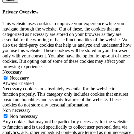
Privacy Overview
This website uses cookies to improve your experience while you
navigate through the website. Out of these, the cookies that are
categorized as necessary are stored on your browser as they are
essential for the working of basic functionalities of the website. We
also use third-party cookies that help us analyze and understand how
you use this website. These cookies will be stored in your browser
only with your consent. You also have the option to opt-out of these
cookies. But opting out of some of these cookies may affect your
browsing experience.
Necessary
Necessary
Always Enabled
Necessary cookies are absolutely essential for the website to
function properly. This category only includes cookies that ensures
basic functionalities and security features of the website. These
cookies do not store any personal information.
Non-necessary
Non-necessary
Any cookies that may not be particularly necessary for the website
to function and is used specifically to collect user personal data via
analytics, ads, other embedded contents are termed as non-necessary