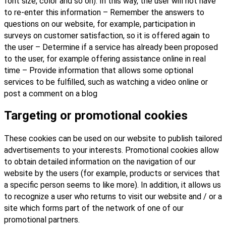
font size, color and so on). In this way, the user will not have
to re-enter this information – Remember the answers to
questions on our website, for example, participation in
surveys on customer satisfaction, so it is offered again to
the user – Determine if a service has already been proposed
to the user, for example offering assistance online in real
time – Provide information that allows some optional
services to be fulfilled, such as watching a video online or
post a comment on a blog
Targeting or promotional cookies
These cookies can be used on our website to publish tailored
advertisements to your interests. Promotional cookies allow
to obtain detailed information on the navigation of our
website by the users (for example, products or services that
a specific person seems to like more). In addition, it allows us
to recognize a user who returns to visit our website and / or a
site which forms part of the network of one of our
promotional partners.