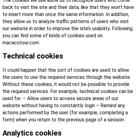
The cookies we use allow us to recognize users who come
back to visit the site and their data; like that they won’t have
to insert more than once the same information. In addition,
they allow us to analyze traffic patterns of users who visit
our website in order to improve the site’s usability. Following
you can find some of kinds of cookies used on
macacotour.com:
Technical cookies
It could happen that this sort of cookies are used to allow
the users to use the required services through the website.
Without these cookies, it would not be possible to provide
the required services. For example, technical cookies can be
used for: – Allow users to access secure areas of our
website without having to constantly login – Remind any
actions performed by the user (for example, completing a
form) when you return to the previous page of a session
Analytics cookies