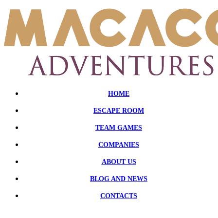
HOME
ESCAPE ROOM
TEAM GAMES
COMPANIES
ABOUT US
BLOG AND NEWS
CONTACTS